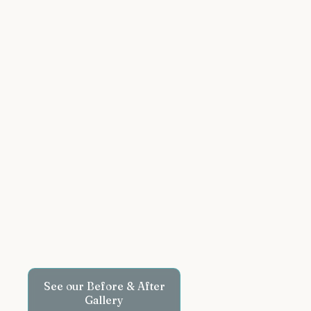
See our Before & After
Gallery