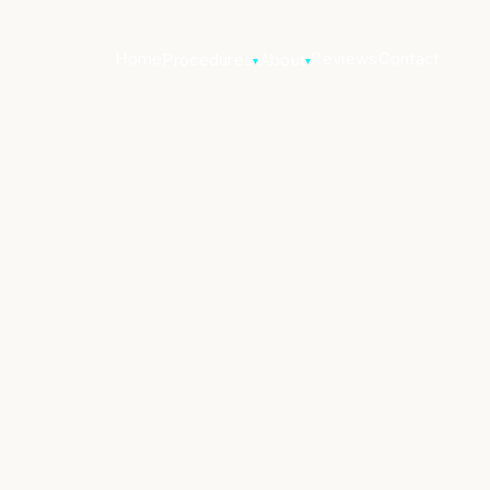
Home
Reviews
Contact
Procedures
About
▾
▾